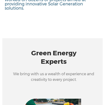
providing innovative Solar Generation
solutions.
Green Energy
Experts
We bring with us a wealth of experience and
creativity to every project.