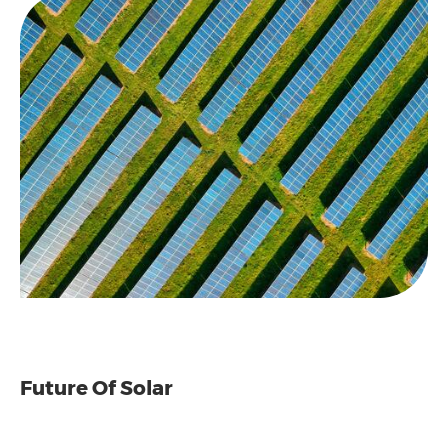
Future Of Solar