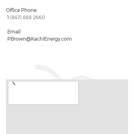
Office Phone
1
(847) 888 2660
Email
PBrown@KachiEnergy.com