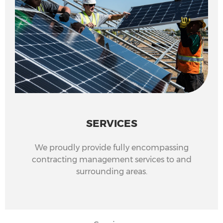
SERVICES
We proudly provide fully encompassing
contracting management services to and
surrounding areas.