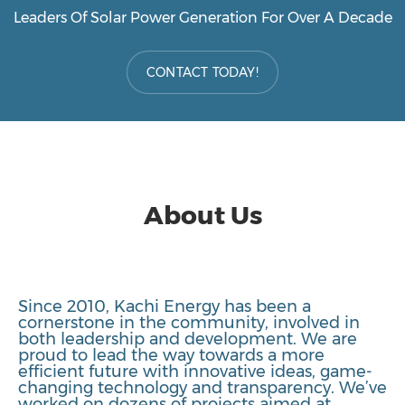
Leaders Of Solar Power Generation For Over A Decade
CONTACT TODAY!
About Us
Since 2010, Kachi Energy has been a
cornerstone in the community, involved in
both leadership and development. We are
proud to lead the way towards a more
efficient future with innovative ideas, game-
changing technology and transparency. We’ve
worked on dozens of projects aimed at