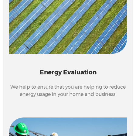
Energy Evaluation
We help to ensure that you are helping to reduce
energy usage in your home and business.