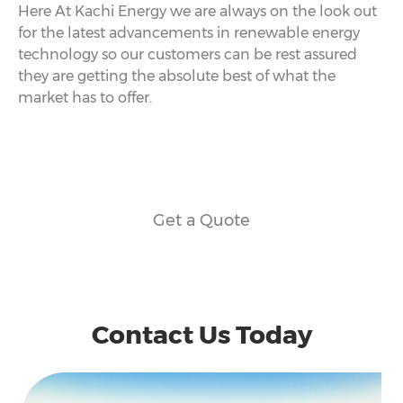
Here At Kachi Energy we are always on the look out
for the latest advancements in renewable energy
technology so our customers can be rest assured
they are getting the absolute best of what the
market has to offer.
Get a Quote
Contact Us Today