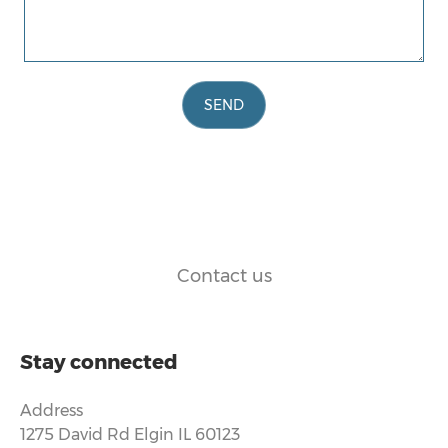
SEND
Contact us
Stay connected
Address
1275 David Rd Elgin IL 60123