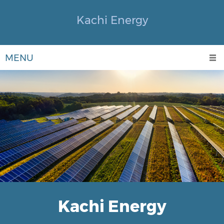
Kachi Energy
MENU
Kachi Energy