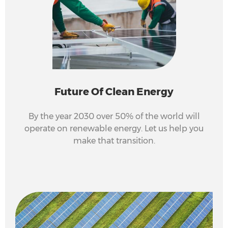
Future Of Clean Energy
By the year 2030 over 50% of the world will
operate on renewable energy. Let us help you
make that transition.