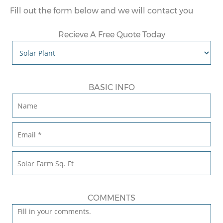
Fill out the form below and we will contact you
Recieve A Free Quote Today
BASIC INFO
COMMENTS