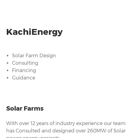
KachiEnergy
Solar Farm Design
Consulting
Financing
Guidance
Solar Farms
With over 12 years of industry experience our team
has Consulted and designed over 260MW of Solar