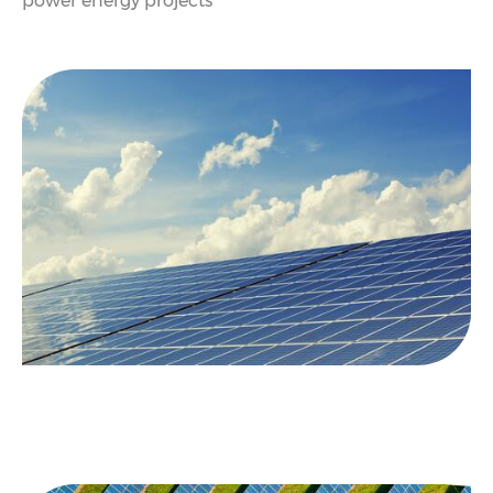
power energy projects