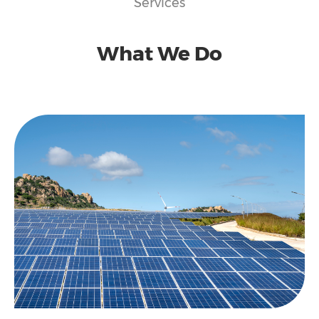
Services
What We Do